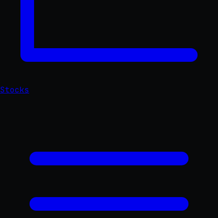
Stocks