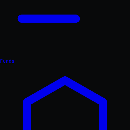
Funds