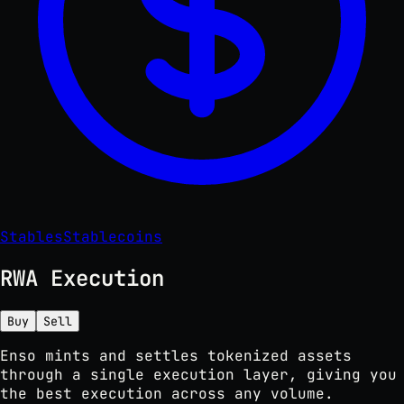
Stables
Stablecoins
RWA Execution
Buy
Sell
Enso mints and settles tokenized assets
through a single execution layer, giving you
the best execution across any volume.