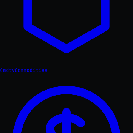
Cmdty
Commodities