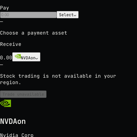
Pay
Select
⌄
—
Choose a payment asset
Receive
0.00
NVDAon
⌄
—
Stock trading is not available in your
region.
Trade unavailable
NVDAon
Nvidia Corp