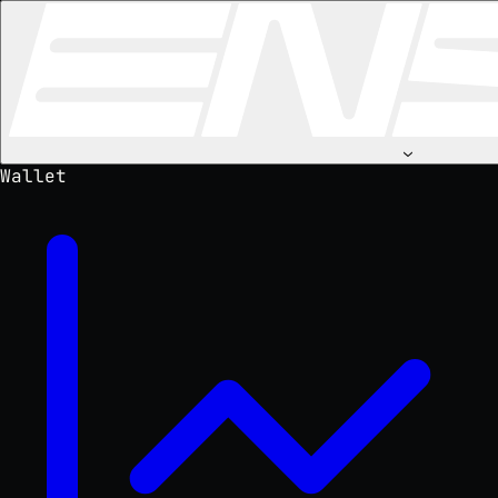
⌄
Wallet