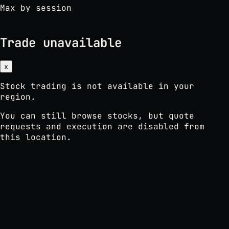
Max by session
Trade unavailable
x
Stock trading is not available in your
region.
You can still browse stocks, but quote
requests and execution are disabled from
this location.