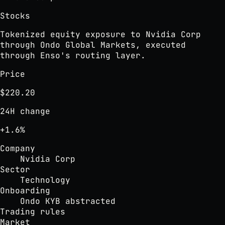
Stocks
Tokenized equity exposure to Nvidia Corp
through Ondo Global Markets, executed
through Enso's routing layer.
Price
$220.20
24H change
+1.6%
Company
Nvidia Corp
Sector
Technology
Onboarding
Ondo KYB abstracted
Trading rules
Market